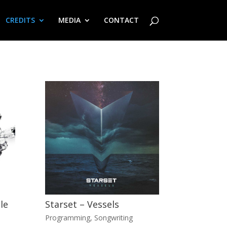
CREDITS
MEDIA
CONTACT
le
Starset – Vessels
Programming
,
Songwriting