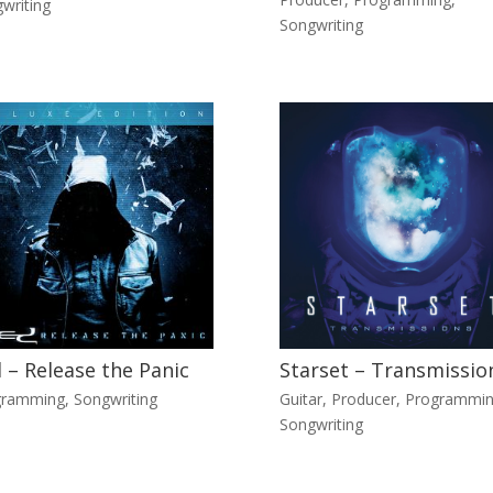
writing
Songwriting
 – Release the Panic
Starset – Transmissio
gramming
,
Songwriting
Guitar
,
Producer
,
Programmi
Songwriting