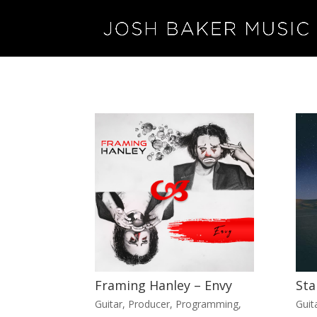
Framing Hanley – Envy
Sta
Guitar
,
Producer
,
Programming
,
Guit