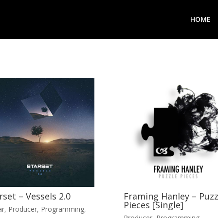
HOME
rset – Vessels 2.0
Framing Hanley – Puzz
Pieces [Single]
ar
,
Producer
,
Programming
,
Producer
,
Programming
,