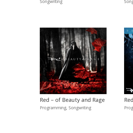
Songwriting
Song
Red – of Beauty and Rage
Red
Programming
,
Songwriting
Pro