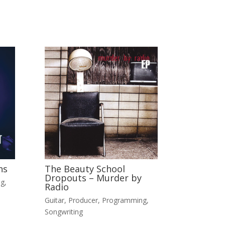
ns
The Beauty School
Dropouts – Murder by
ng
,
Radio
Guitar
,
Producer
,
Programming
,
Songwriting