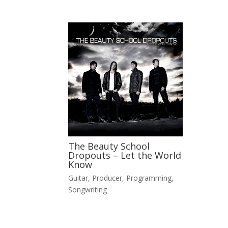
The Beauty School
Dropouts – Let the World
Know
Guitar
,
Producer
,
Programming
,
Songwriting