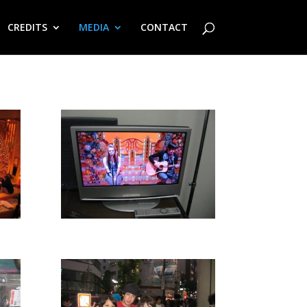
CREDITS
MEDIA
CONTACT