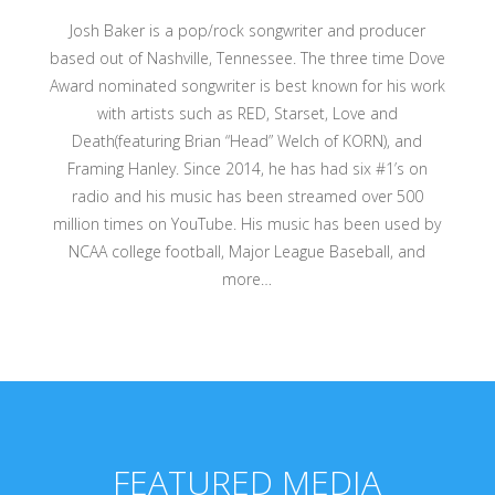
Josh Baker is a pop/rock songwriter and producer
based out of Nashville, Tennessee. The three time Dove
Award nominated songwriter is best known for his work
with artists such as RED, Starset, Love and
Death(featuring Brian “Head” Welch of KORN), and
Framing Hanley. Since 2014, he has had six #1’s on
radio and his music has been streamed over 500
million times on YouTube. His music has been used by
NCAA college football, Major League Baseball, and
more…
FEATURED MEDIA