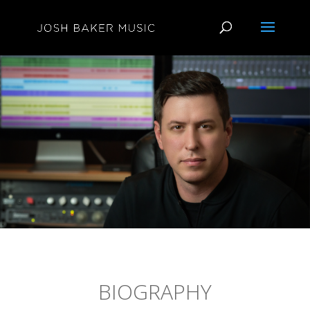
BIOGRAPHY