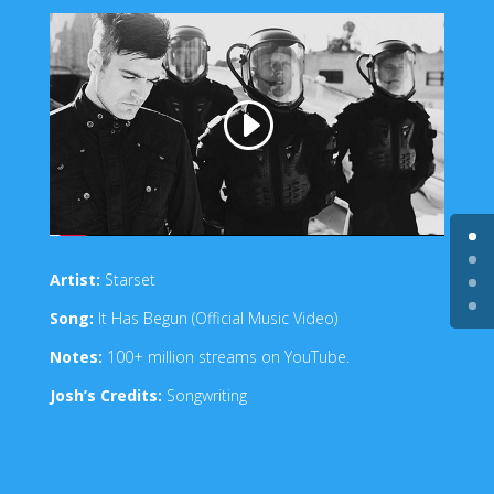
Artist:
Starset
Song:
It Has Begun (Official Music Video)
Notes:
100+ million streams on YouTube.
Josh’s Credits:
Songwriting