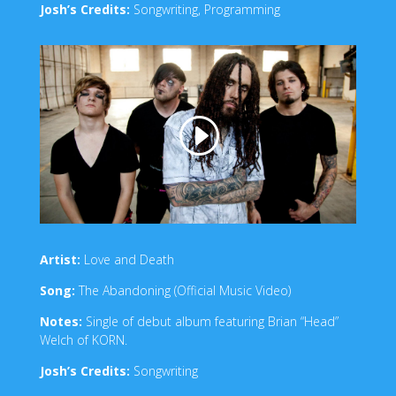
Josh’s Credits:
Songwriting, Programming
Artist:
Love and Death
Song:
The Abandoning (Official Music Video)
Notes:
Single of debut album featuring Brian “Head”
Welch of KORN.
Josh’s Credits:
Songwriting