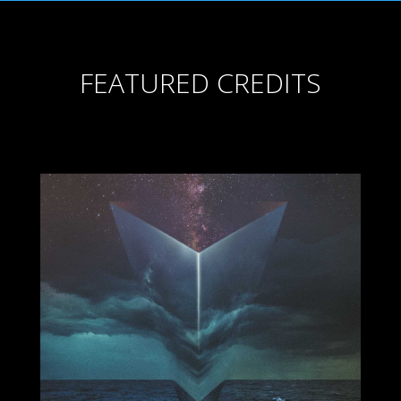
FEATURED CREDITS