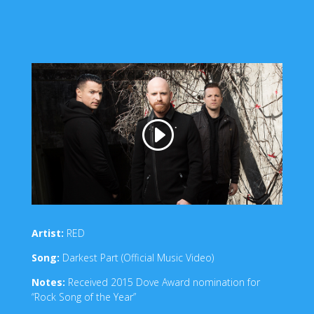
Artist:
RED
Song:
Darkest Part (Official Music Video)
Notes:
Received 2015 Dove Award nomination for
“Rock Song of the Year”